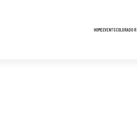
HOME
EVENTS
COLORADO R