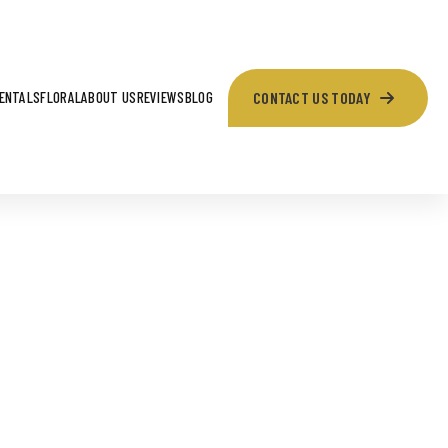
CONTACT US TODAY
ENTALS
FLORAL
ABOUT US
REVIEWS
BLOG