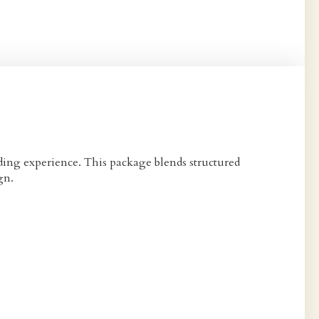
ding experience. This package blends structured
gn.