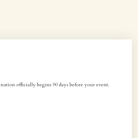
ation officially begins 90 days before your event.