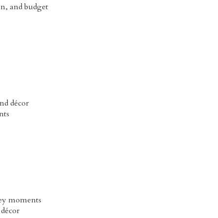
on, and budget
and décor
nts
 key moments
 décor