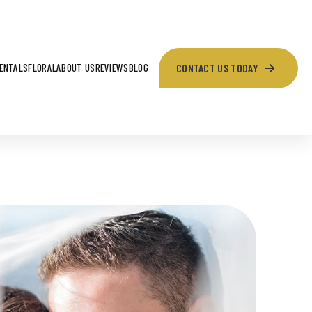
CONTACT US TODAY
ENTALS
FLORAL
ABOUT US
REVIEWS
BLOG