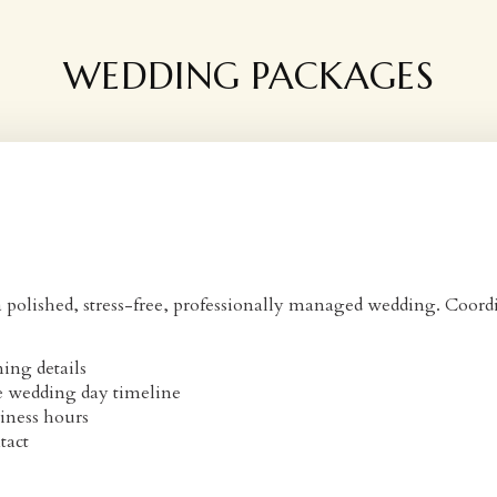
WEDDING PACKAGES
olished, stress-free, professionally managed wedding. Coordin
ing details
e wedding day timeline
iness hours
tact