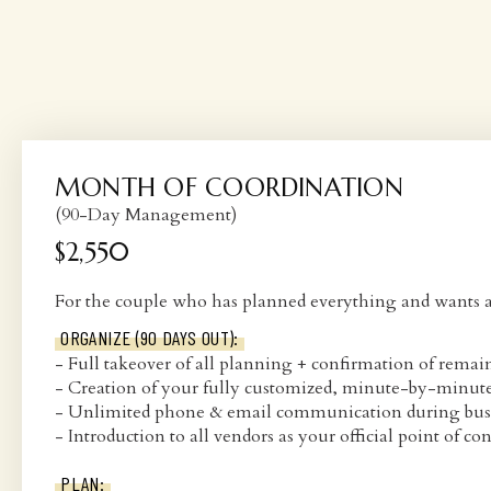
MONTH OF COORDINATION
(90-Day Management)
$2,550
For the couple who has planned everything and wants a p
ORGANIZE (90 DAYS OUT):
- Full takeover of all planning + confirmation of remain
- Creation of your fully customized, minute-by-minut
- Unlimited phone & email communication during bus
- Introduction to all vendors as your official point of con
PLAN: