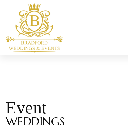
Event
WEDDINGS