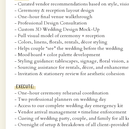
- Curated vendor recommendations based on style, visi
- Ceremony & reception layout design
- One-hour final venue walkthrough
- Professional Design Consultation
- Custom 3D Wedding Design Mock-Up
- Full visual model of ceremony + reception
- Colors, linens, florals, rentals, décor styling
- Helps couple “see” the wedding before the wedding
- Mood board + color palette development
- Styling guidance: tablescapes, signage, floral vision, 
- Sourcing assistance for rentals, décor, and enhanceme
- Invitation & stationery review for aesthetic cohesion
EXECUTE:
- One-hour ceremony rehearsal coordination
- Two professional planners on wedding day
- Access to our complete wedding day emergency kit
- Vendor arrival management + timeline enforcement
- Cueing of wedding party, couple, and family for all
- Oversight of setup & breakdown of all client-provided