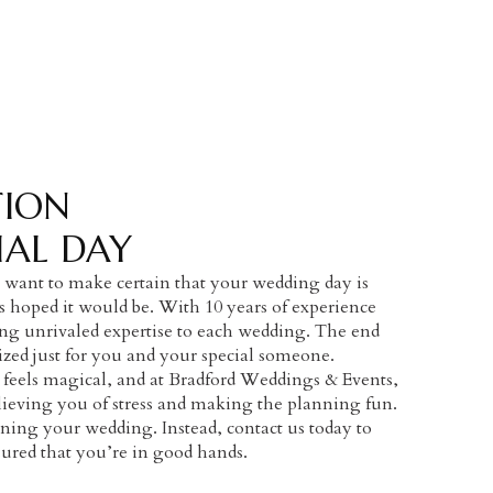
TION
IAL DAY
want to make certain that your wedding day is
hoped it would be. With 10 years of experience
ing unrivaled expertise to each wedding. The end
ized just for you and your special someone.
 feels magical, and at Bradford Weddings & Events,
lieving you of stress and making the planning fun.
ing your wedding. Instead, contact us today to
ssured that you’re in good hands.