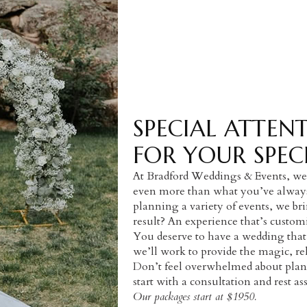
SPECIAL ATTEN
FOR YOUR SPEC
At Bradford Weddings & Events, we 
even more than what you’ve always 
planning a variety of events, we br
result? An experience that’s custom
You deserve to have a wedding that
we’ll work to provide the magic, re
Don’t feel overwhelmed about plann
start with a consultation and rest a
Our packages start at $1950.