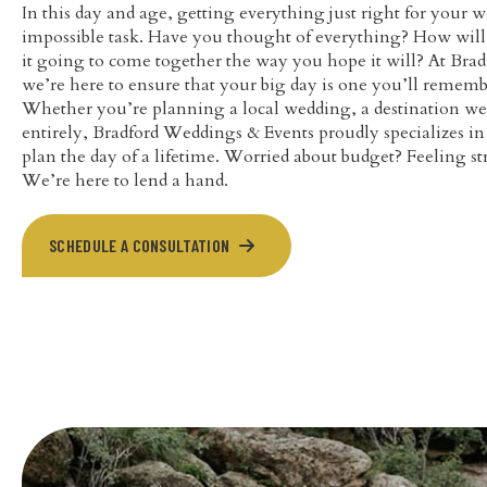
In this day and age, getting everything just right for your w
impossible task. Have you thought of everything? How will y
it going to come together the way you hope it will? At Bra
we’re here to ensure that your big day is one you’ll rememb
Whether you’re planning a local wedding, a destination we
entirely, Bradford Weddings & Events proudly specializes i
plan the day of a lifetime. Worried about budget? Feeling 
We’re here to lend a hand.
SCHEDULE A CONSULTATION