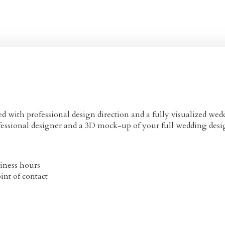
 with professional design direction and a fully visualized wed
ofessional designer and a 3D mock-up of your full wedding desi
iness hours
int of contact