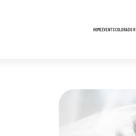
HOME
EVENTS
COLORADO R