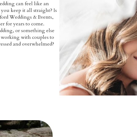
edding can feel like an
ou keep it all straight? Is
dford Weddings & Events,
er for years to come.
dding, or something else
n working with couples to
stressed and overwhelmed?