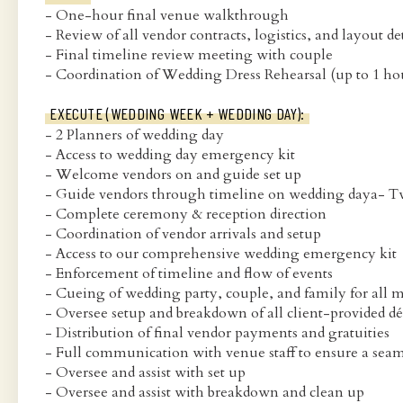
- One-hour final venue walkthrough
- Review of all vendor contracts, logistics, and layout de
- Final timeline review meeting with couple
- Coordination of Wedding Dress Rehearsal (up to 1 ho
EXECUTE (WEDDING WEEK + WEDDING DAY):
- 2 Planners of wedding day
- Access to wedding day emergency kit
- Welcome vendors on and guide set up
- Guide vendors through timeline on wedding daya- Two
- Complete ceremony & reception direction
- Coordination of vendor arrivals and setup
- Access to our comprehensive wedding emergency kit
- Enforcement of timeline and flow of events
- Cueing of wedding party, couple, and family for all
- Oversee setup and breakdown of all client-provided dé
- Distribution of final vendor payments and gratuities
- Full communication with venue staff to ensure a sea
- Oversee and assist with set up
- Oversee and assist with breakdown and clean up