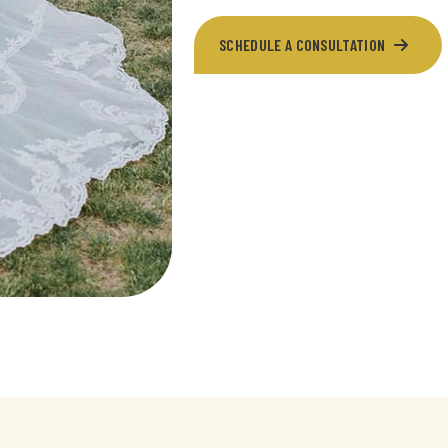
SCHEDULE A CONSULTATION