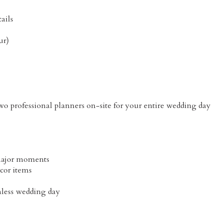
tails
ur)
 professional planners on-site for your entire wedding day
 major moments
cor items
mless wedding day