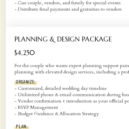
- Cue couple, vendors, and family for special events
- Distribute final payments and gratuities to vendors
PLANNING & DESIGN PACKAGE
$4,250
For the couple who wants expert planning support paired
planning with elevated design services, including a pr
ORGANIZE:
- Customized, detailed wedding day timeline
- Unlimited phone & email communication during bus
- Vendor confirmation + introduction as your official po
- RSVP Management
- Budget Guidance & Allocation Strategy
PLAN: