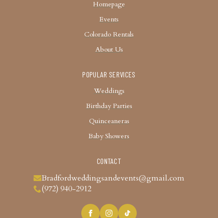
Homepage
Events
Colorado Rentals
About Us
POPULAR SERVICES
Weddings
Birthday Parties
Quinceaneras
Baby Showers
CONTACT
Bradfordweddingsandevents@gmail.com
(972) 940-2912