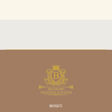
NAVIGATE