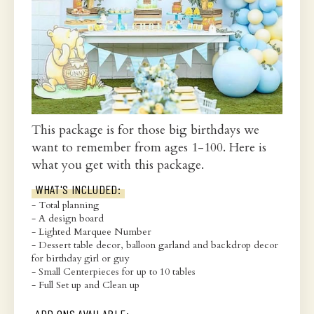
This package is for those big birthdays we
want to remember from ages 1-100. Here is
what you get with this package.
WHAT'S INCLUDED:
- Total planning
- A design board
- Lighted Marquee Number
- Dessert table decor, balloon garland and backdrop decor
for birthday girl or guy
- Small Centerpieces for up to 10 tables
- Full Set up and Clean up