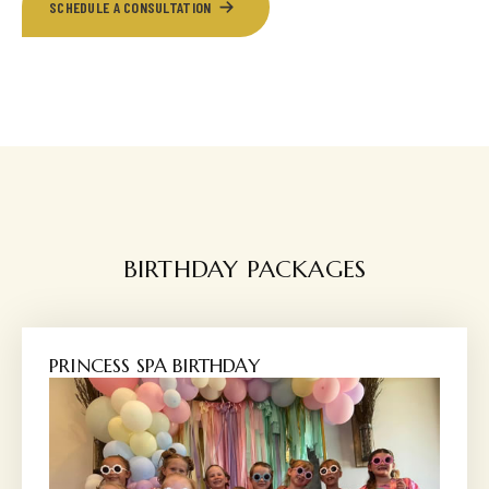
SCHEDULE A CONSULTATION
BIRTHDAY PACKAGES
PRINCESS SPA BIRTHDAY