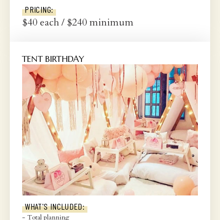
PRICING:
$40 each / $240 minimum
TENT BIRTHDAY
WHAT'S INCLUDED:
- Total planning