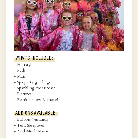
WHAT'S INCLUDED:
- Hairstyle
- Pedi
- Mani
- Spa party gift bags
- Sparkling cider toast
- Pictures
- Fashion show & more!
ADD ONS AVAILABLE:
- Balloon Garlands
- Tent Sleepover
- And Much More...