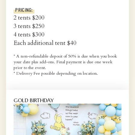
PRICING:
2 tents $200
3 tents $250
4 tents $300
Each additional tent $40
* A non-refundable deposit of 50% is due when you book
your date plus add-ons. Final payment is due one week
prior to the event.
* Delivery Fee possible depending on location.
GOLD BIRTHDAY