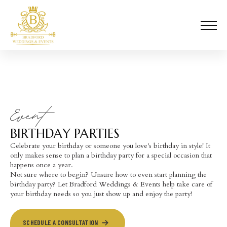
Event
BIRTHDAY PARTIES
Celebrate your birthday or someone you love's birthday in style! It
only makes sense to plan a birthday party for a special occasion that
happens once a year.
Not sure where to begin? Unsure how to even start planning the
birthday party? Let Bradford Weddings & Events help take care of
your birthday needs so you just show up and enjoy the party!
SCHEDULE A CONSULTATION