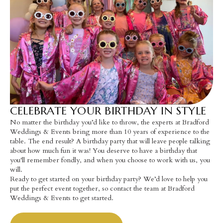
CELEBRATE YOUR BIRTHDAY IN STYLE
No matter the birthday you’d like to throw, the experts at Bradford
Weddings & Events bring more than 10 years of experience to the
table. The end result? A birthday party that will leave people talking
about how much fun it was! You deserve to have a birthday that
you'll remember fondly, and when you choose to work with us, you
will.
Ready to get started on your birthday party? We’d love to help you
put the perfect event together, so contact the team at Bradford
Weddings & Events to get started.