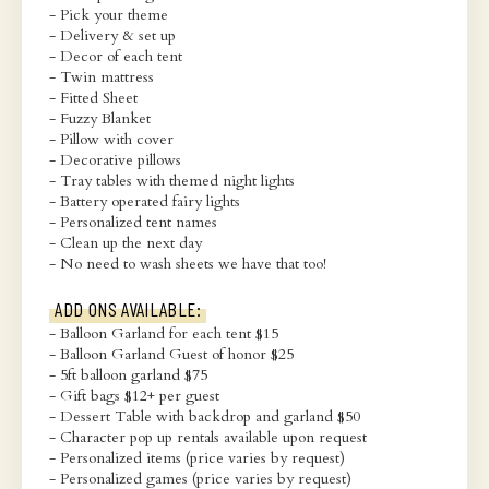
- Pick your theme
- Delivery & set up
- Decor of each tent
- Twin mattress
- Fitted Sheet
- Fuzzy Blanket
- Pillow with cover
- Decorative pillows
- Tray tables with themed night lights
- Battery operated fairy lights
- Personalized tent names
- Clean up the next day
- No need to wash sheets we have that too!
ADD ONS AVAILABLE:
- Balloon Garland for each tent $15
- Balloon Garland Guest of honor $25
- 5ft balloon garland $75
- Gift bags $12+ per guest
- Dessert Table with backdrop and garland $50
- Character pop up rentals available upon request
- Personalized items (price varies by request)
- Personalized games (price varies by request)