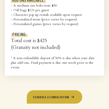
ADD ONS AVAILABLE:
- A medium size boho tent: $50
- Gift bags $12+ per guest
- Character pop up rentals available upon request
- Personalized items (price varies by request)
- Personalized games (price varies by request)
PRICING:
Total cost is $425
(Gratuity not included)
* A non-refundable deposit of 50% is due when your date
plus add-ons. Final payment is due one week prior to the
event.
SCHEDULE A CONSULTATION