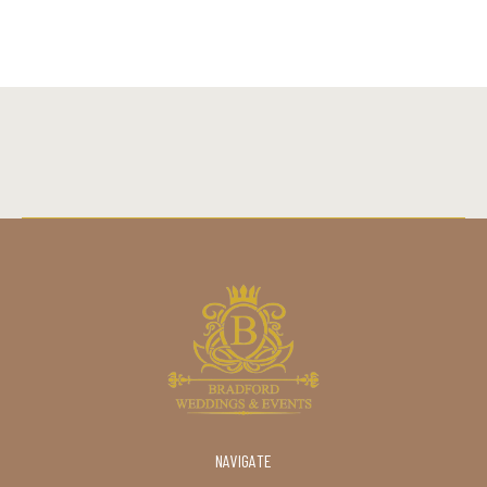
NAVIGATE