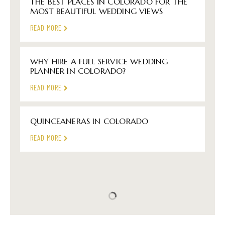
THE BEST PLACES IN COLORADO FOR THE
MOST BEAUTIFUL WEDDING VIEWS
READ MORE
WHY HIRE A FULL SERVICE WEDDING
PLANNER IN COLORADO?
READ MORE
QUINCEANERAS IN COLORADO
READ MORE