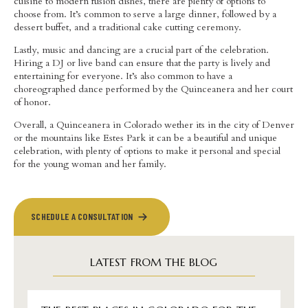
cuisine to modern fusion dishes, there are plenty of options to
choose from. It’s common to serve a large dinner, followed by a
dessert buffet, and a traditional cake cutting ceremony.
Lastly, music and dancing are a crucial part of the celebration.
Hiring a DJ or live band can ensure that the party is lively and
entertaining for everyone. It’s also common to have a
choreographed dance performed by the Quinceanera and her court
of honor.
Overall, a Quinceanera in Colorado wether its in the city of Denver
or the mountains like Estes Park it can be a beautiful and unique
celebration, with plenty of options to make it personal and special
for the young woman and her family.
SCHEDULE A CONSULTATION
LATEST FROM THE BLOG