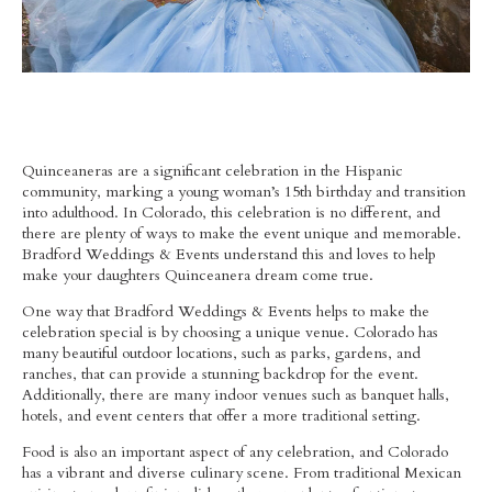
Quinceaneras are a significant celebration in the Hispanic
community, marking a young woman’s 15th birthday and transition
into adulthood. In Colorado, this celebration is no different, and
there are plenty of ways to make the event unique and memorable.
Bradford Weddings & Events understand this and loves to help
make your daughters Quinceanera dream come true.
One way that Bradford Weddings & Events helps to make the
celebration special is by choosing a unique venue. Colorado has
many beautiful outdoor locations, such as parks, gardens, and
ranches, that can provide a stunning backdrop for the event.
Additionally, there are many indoor venues such as banquet halls,
hotels, and event centers that offer a more traditional setting.
Food is also an important aspect of any celebration, and Colorado
has a vibrant and diverse culinary scene. From traditional Mexican