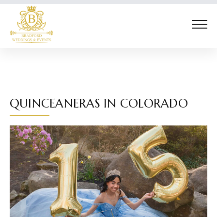
QUINCEANERAS IN COLORADO