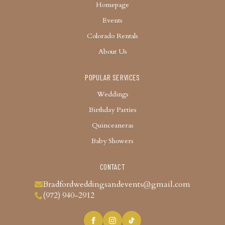
Homepage
Events
Colorado Rentals
About Us
POPULAR SERVICES
Weddings
Birthday Parties
Quinceaneras
Baby Showers
CONTACT
Bradfordweddingsandevents@gmail.com
(972) 940-2912