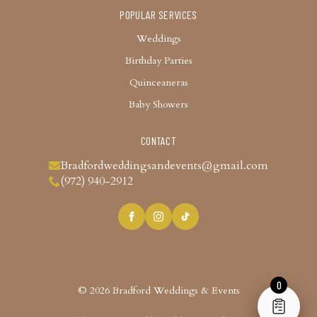
POPULAR SERVICES
Weddings
Birthday Parties
Quinceaneras
Baby Showers
CONTACT
Bradfordweddingsandevents@gmail.com
(972) 940-2912
0
© 2026 Bradford Weddings & Events