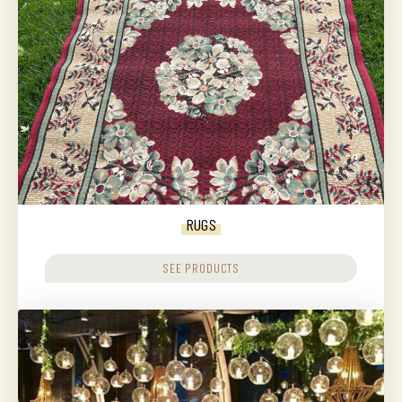
RUGS
SEE PRODUCTS