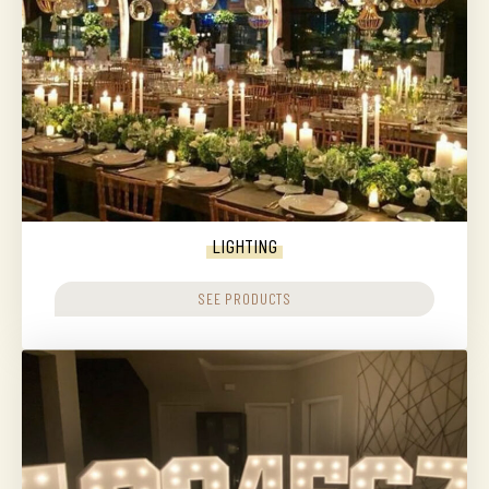
LIGHTING
SEE PRODUCTS