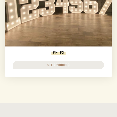
PROPS
SEE PRODUCTS