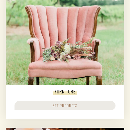
FURNITURE
SEE PRODUCTS