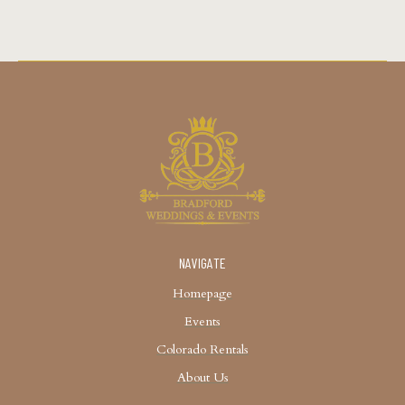
NAVIGATE
Homepage
Events
Colorado Rentals
About Us