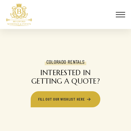
COLORADO RENTALS
INTERESTED IN
GETTING A QUOTE?
FILL OUT OUR WISHLIST HERE