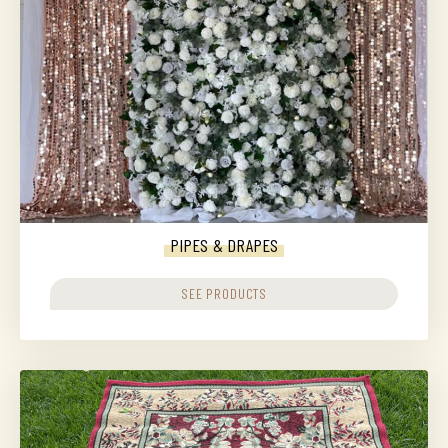
PIPES & DRAPES
SEE PRODUCTS