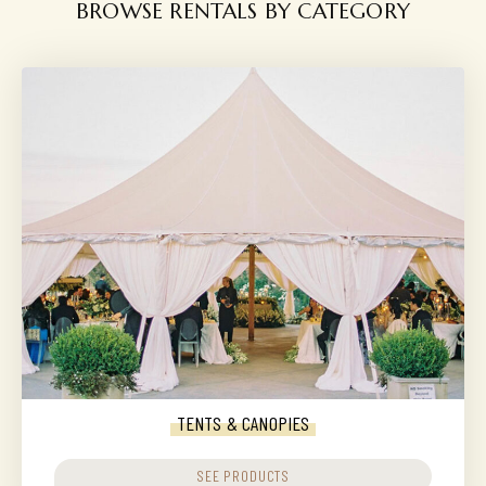
BROWSE RENTALS BY CATEGORY
TENTS & CANOPIES
SEE PRODUCTS