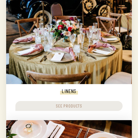
LINENS
SEE PRODUCTS