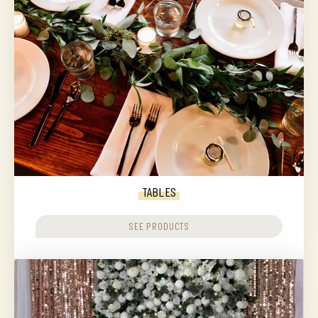
TABLES
SEE PRODUCTS