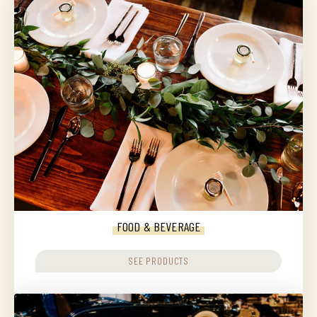
FOOD & BEVERAGE
SEE PRODUCTS