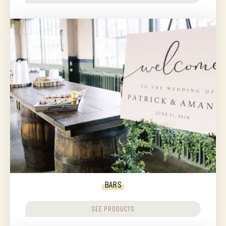
BARS
SEE PRODUCTS