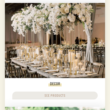
DECOR
SEE PRODUCTS