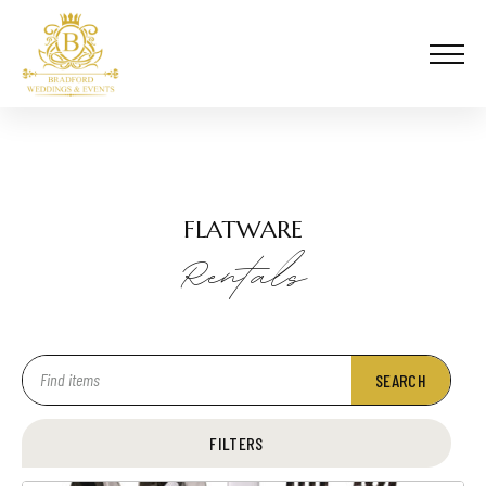
FLATWARE
Rentals
SEARCH
FILTERS