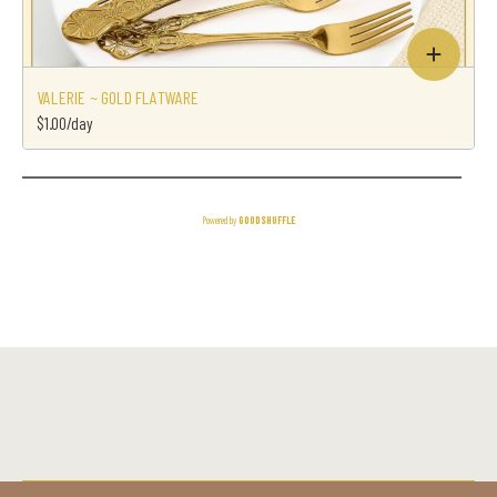
VALERIE ~ GOLD FLATWARE
$1.00/day
Powered by
GOODSHUFFLE