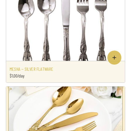
MESHA ~ SILVER FLATWARE
$1.00/day