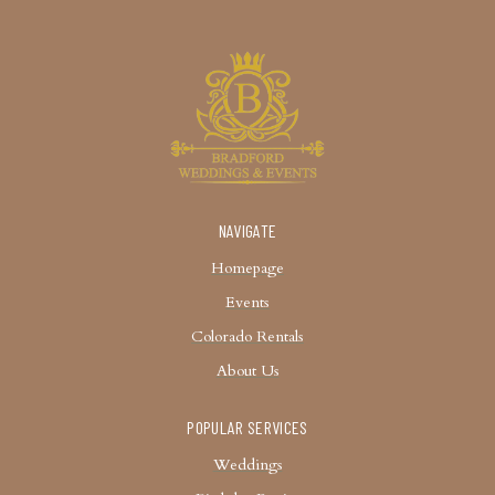
NAVIGATE
Homepage
Events
Colorado Rentals
About Us
POPULAR SERVICES
Weddings